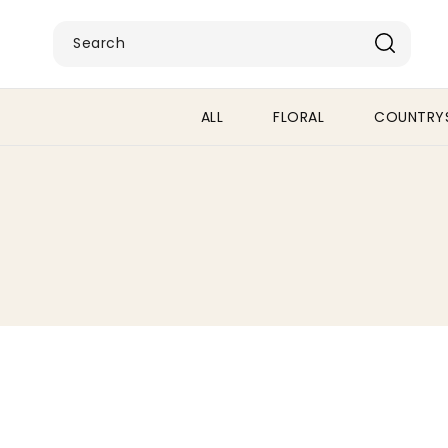
SKIP TO
CONTENT
Search
ALL
FLORAL
COUNTRYS