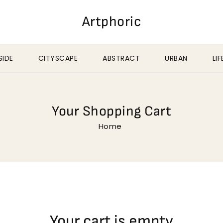
Artphoric
IDE
CITYSCAPE
ABSTRACT
URBAN
LI
Your Shopping Cart
Home
Your cart is empty