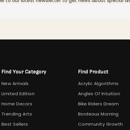
be to our latest newsletter to get news about special di
Find Your Category
Find Product
New Arrivals
Acrylic Algorithms
Limited Edition
Angles Of Intuition
Home Decors
Bike Riders Dream
Trending Arts
Bordeaux Morning
Best Sellers
Community Growth