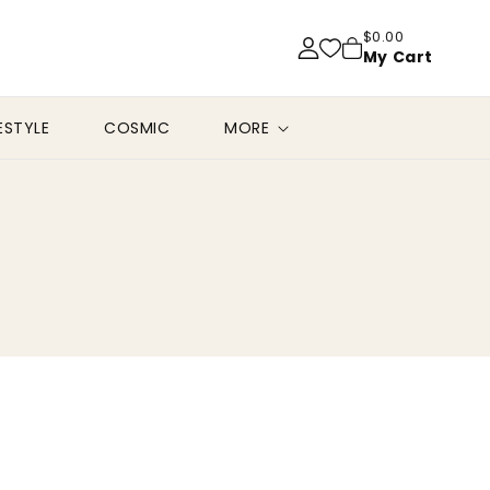
$0.00
My Cart
FESTYLE
COSMIC
MORE