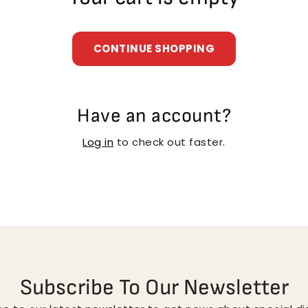
CONTINUE SHOPPING
Have an account?
Log in
to check out faster.
Subscribe To Our Newsletter