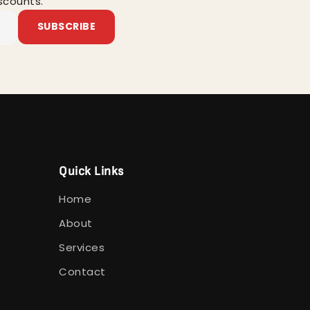
scounts.
SUBSCRIBE
Quick Links
Home
About
Services
Contact