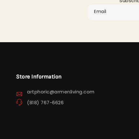
Subscri
Email
Store Information
artphoric@armenliving.com
(818) 767-6626