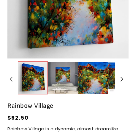
i
Open
media
1
in
modal
Rainbow Village
Regular
$92.50
price
Rainbow Village is a dynamic, almost dreamlike