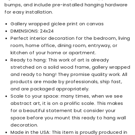
bumps, and include pre-installed hanging hardware
for easy installation.
Gallery wrapped giclee print on canvas
DIMENSIONS: 24x24
Perfect interior decoration for the bedroom, living
room, home office, dining room, entryway, or
kitchen of your home or apartment.
Ready to hang: This work of art is already
stretched on a solid wood frame, gallery wrapped
and ready to hang! They promise quality work. All
products are made by professionals, ship fast,
and are packaged appropriately.
Scale to your space: many times, when we see
abstract art, it is on a prolific scale. This makes
for a beautiful statement but consider your
space before you mount this ready to hang wall
decoration.
Made in the USA: This item is proudly produced in