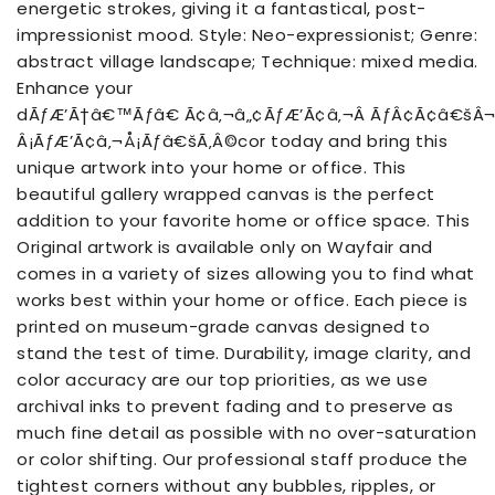
energetic strokes, giving it a fantastical, post-
impressionist mood. Style: Neo-expressionist; Genre:
abstract village landscape; Technique: mixed media.
Enhance your
dÃƒÆ’Ã†â€™Ãƒâ€ Ã¢â‚¬â„¢ÃƒÆ’Ã¢â‚¬Â ÃƒÂ¢Ã¢â€š
Â¡ÃƒÆ’Ã¢â‚¬Å¡Ãƒâ€šÃ‚Â©cor today and bring this
unique artwork into your home or office. This
beautiful gallery wrapped canvas is the perfect
addition to your favorite home or office space. This
Original artwork is available only on Wayfair and
comes in a variety of sizes allowing you to find what
works best within your home or office. Each piece is
printed on museum-grade canvas designed to
stand the test of time. Durability, image clarity, and
color accuracy are our top priorities, as we use
archival inks to prevent fading and to preserve as
much fine detail as possible with no over-saturation
or color shifting. Our professional staff produce the
tightest corners without any bubbles, ripples, or