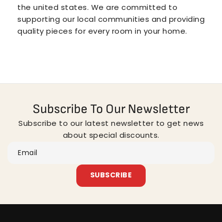
the united states. We are committed to
supporting our local communities and providing
quality pieces for every room in your home.
Subscribe To Our Newsletter
Subscribe to our latest newsletter to get news
about special discounts.
Email
SUBSCRIBE