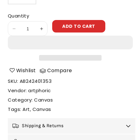
Quantity
ADD TO CART
Decrease
Increase
quantity
quantity
for
for
Rainbow
Rainbow
Village
Village
Wishlist
Compare
SKU
:
AB242401353
Vendor
:
artphoric
Category
:
Canvas
Tags
:
Art
Canvas
Shipping & Returns