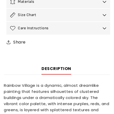
Materials
Size Chart
Care Instructions
Share
DESCRIPTION
Rainbow Village is a dynamic, almost dreamlike
painting that features silhouettes of clustered
buildings under a dramatically colored sky. The
vibrant color palette, with intense purples, reds, and
greens, is layered with splattered textures and