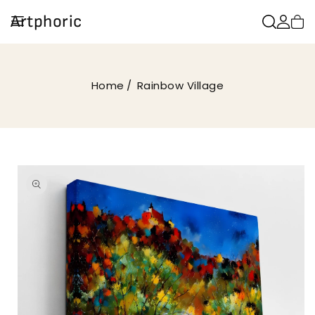
SKIP TO
Artphoric
CONTENT
Home
Rainbow Village
SKIP TO
PRODUCT
INFORMATION