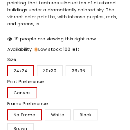
painting that features silhouettes of clustered
buildings under a dramatically colored sky. The
vibrant color palette, with intense purples, reds,
and greens, is...
19
people are viewing this right now
Availability
:
Low stock: 100 left
Size
24x24
30x30
36x36
Print Preference
Canvas
Frame Preference
No Frame
White
Black
Brown