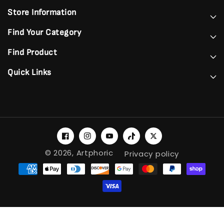
Store Information
Find Your Category
Find Product
Quick Links
Facebook
Instagram
YouTube
TikTok
Twitter
© 2026,
Artphoric
Privacy policy
Payment
methods